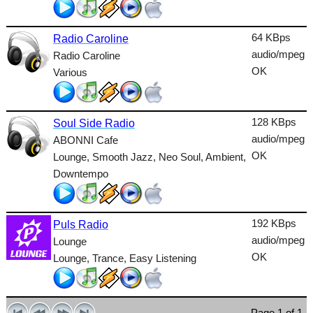
Talk
64 KBps
Radio Caroline
Techno
audio/mpeg
Radio Caroline
TopHits
OK
Various
Trance
Urban
128 KBps
Soul Side Radio
audio/mpeg
ABONNI Cafe
World
OK
Lounge, Smooth Jazz, Neo Soul, Ambient,
Downtempo
192 KBps
Puls Radio
audio/mpeg
Lounge
OK
Lounge, Trance, Easy Listening
Page 1 of 1