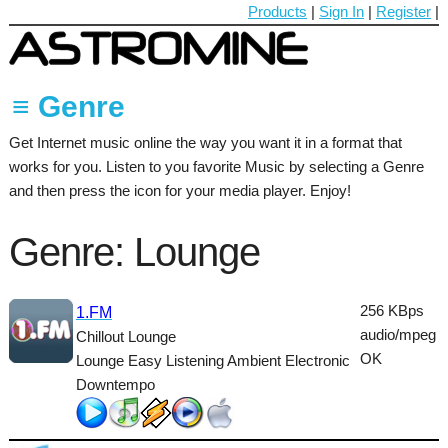
Products
|
Sign In
|
Register
|
≡ Genre
Get Internet music online the way you want it in a format that
60's
works for you. Listen to you favorite Music by selecting a Genre
70's
and then press the icon for your media player. Enjoy!
80's
Genre: Lounge
90's
Ambient
256 KBps
1.FM
audio/mpeg
Chillout Lounge
Blues
OK
Lounge Easy Listening Ambient Electronic
Classical
Downtempo
Country