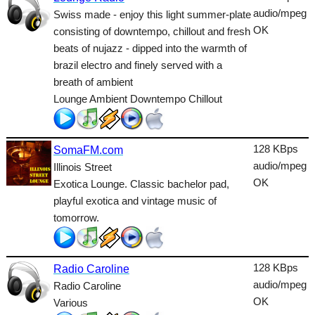
Lounge
audio/mpeg
Swiss made - enjoy this light summer-plate
OK
consisting of downtempo, chillout and fresh
Metal
beats of nujazz - dipped into the warmth of
Nature
brazil electro and finely served with a
breath of ambient
NewAge
Lounge Ambient Downtempo Chillout
Oldies
Pop
128 KBps
SomaFM.com
audio/mpeg
Illinois Street
Public
OK
Exotica Lounge. Classic bachelor pad,
Reggae
playful exotica and vintage music of
tomorrow.
RnB
Rock
128 KBps
Radio Caroline
Romantic
audio/mpeg
Radio Caroline
OK
Various
SecondLife