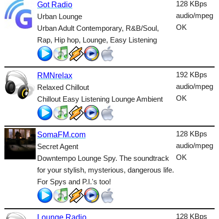
Dance
128 KBps
Got Radio
audio/mpeg
Urban Lounge
Easy
OK
Urban Adult Contemporary, R&B/Soul,
Rap, Hip hop, Lounge, Easy Listening
Electronic
Folk
192 KBps
RMNrelax
Gothic
audio/mpeg
Relaxed Chillout
HipHop
OK
Chillout Easy Listening Lounge Ambient
Holiday
House
128 KBps
SomaFM.com
audio/mpeg
Secret Agent
Indie
OK
Downtempo Lounge Spy. The soundtrack
for your stylish, mysterious, dangerous life.
International
For Spys and P.I.'s too!
Jazz
Latin
128 KBps
Lounge Radio