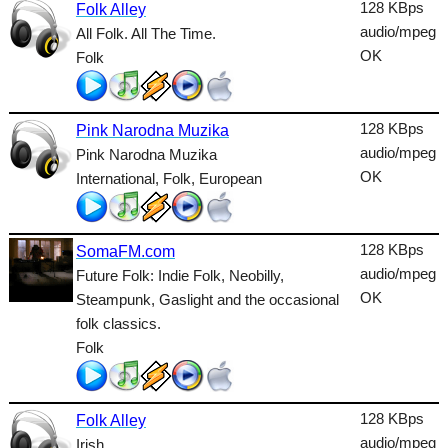
Dance
128 KBps
Folk Alley
audio/mpeg
All Folk. All The Time.
Easy
OK
Folk
Electronic
Folk
128 KBps
Pink Narodna Muzika
audio/mpeg
Pink Narodna Muzika
Gothic
OK
International, Folk, European
HipHop
Holiday
128 KBps
SomaFM.com
House
audio/mpeg
Future Folk: Indie Folk, Neobilly,
OK
Steampunk, Gaslight and the occasional
Indie
folk classics.
Folk
International
Jazz
128 KBps
Folk Alley
Latin
audio/mpeg
Irish