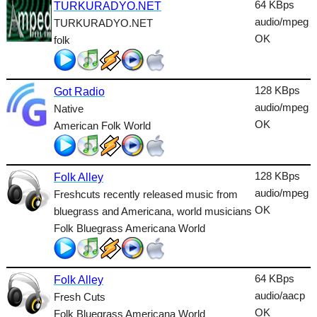
64 KBps
TURKURADYO.NET
Talk
audio/mpeg
TURKURADYO.NET
OK
folk
Techno
TopHits
128 KBps
Got Radio
Trance
audio/mpeg
Native
Urban
OK
American Folk World
World
128 KBps
Folk Alley
audio/mpeg
Freshcuts recently released music from
OK
bluegrass and Americana, world musicians
Folk Bluegrass Americana World
64 KBps
Folk Alley
audio/aacp
Fresh Cuts
OK
Folk Bluegrass Americana World