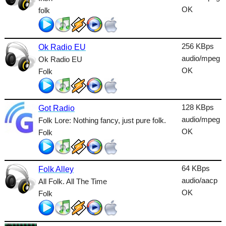
Lounge
OK
folk
Metal
Nature
256 KBps
Ok Radio EU
audio/mpeg
Ok Radio EU
NewAge
OK
Folk
Oldies
Pop
128 KBps
Got Radio
audio/mpeg
Folk Lore: Nothing fancy, just pure folk.
Public
OK
Folk
Reggae
RnB
64 KBps
Folk Alley
Rock
audio/aacp
All Folk. All The Time
OK
Folk
Romantic
SecondLife