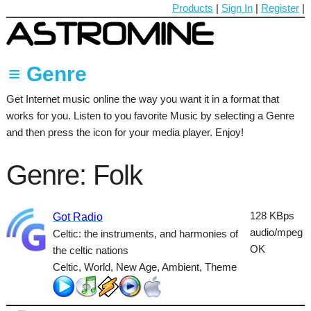
Products
|
Sign In
|
Register
|
≡ Genre
Get Internet music online the way you want it in a format that
60's
works for you. Listen to you favorite Music by selecting a Genre
70's
and then press the icon for your media player. Enjoy!
80's
Genre: Folk
90's
Ambient
128 KBps
Got Radio
audio/mpeg
Celtic: the instruments, and harmonies of
Blues
OK
the celtic nations
Classical
Celtic, World, New Age, Ambient, Theme
Country