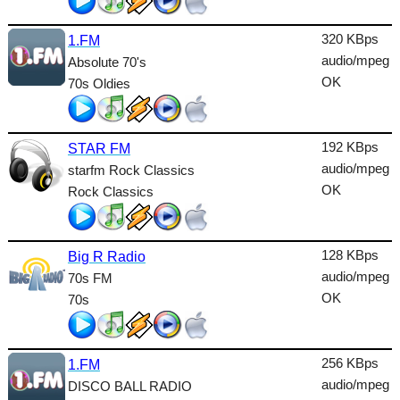
Lounge
320 KBps
1.FM
Metal
audio/mpeg
Absolute 70's
Nature
OK
70s Oldies
NewAge
192 KBps
Oldies
STAR FM
audio/mpeg
starfm Rock Classics
Pop
OK
Rock Classics
Public
Reggae
128 KBps
Big R Radio
audio/mpeg
70s FM
RnB
OK
70s
Rock
Romantic
256 KBps
1.FM
audio/mpeg
SecondLife
DISCO BALL RADIO