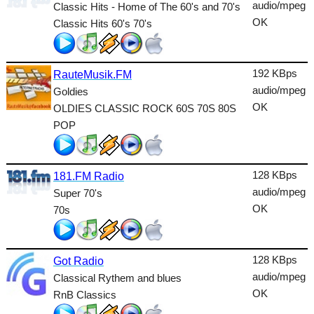
Dance
audio/mpeg
Classic Hits - Home of The 60's and 70's
OK
Classic Hits 60's 70's
Easy
Electronic
192 KBps
RauteMusik.FM
Folk
audio/mpeg
Goldies
OK
OLDIES CLASSIC ROCK 60S 70S 80S
Gothic
POP
HipHop
Holiday
128 KBps
181.FM Radio
House
audio/mpeg
Super 70's
OK
70s
Indie
International
128 KBps
Got Radio
Jazz
audio/mpeg
Classical Rythem and blues
OK
RnB Classics
Latin