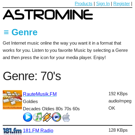
Products
|
Sign In
|
Register
|
≡ Genre
Get Internet music online the way you want it in a format that
60's
works for you. Listen to you favorite Music by selecting a Genre
70's
and then press the icon for your media player. Enjoy!
80's
Genre: 70's
90's
Ambient
192 KBps
RauteMusik.FM
audio/mpeg
Goldies
Blues
OK
Decades Oldies 80s 70s 60s
Classical
Country
128 KBps
181.FM Radio