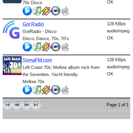
OK
70s Disco
Talk
Techno
128 KBps
Got Radio
TopHits
audio/mpeg
GotRadio - DIsco
OK
Disco, Dance, 70s, 70's
Trance
Urban
128 KBps
SomaFM.com
World
audio/mpeg
Left Coast 70s: Mellow album rock from
OK
the Seventies. Yacht friendly.
Mellow 70s
Page 1 of 1