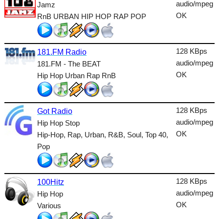
Dance
audio/mpeg
Jamz
OK
RnB URBAN HIP HOP RAP POP
Easy
Electronic
128 KBps
181.FM Radio
Folk
audio/mpeg
181.FM - The BEAT
OK
Hip Hop Urban Rap RnB
Gothic
HipHop
128 KBps
Got Radio
Holiday
audio/mpeg
Hip Hop Stop
House
OK
Hip-Hop, Rap, Urban, R&B, Soul, Top 40,
Pop
Indie
International
128 KBps
100Hitz
Jazz
audio/mpeg
Hip Hop
OK
Various
Latin