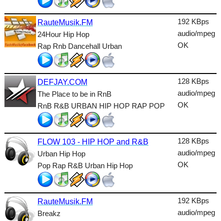
Lounge
192 KBps
RauteMusik.FM
Metal
audio/mpeg
24Hour Hip Hop
Nature
OK
Rap Rnb Dancehall Urban
NewAge
128 KBps
Oldies
DEFJAY.COM
audio/mpeg
The Place to be in RnB
Pop
OK
RnB R&B URBAN HIP HOP RAP POP
Public
Reggae
128 KBps
FLOW 103 - HIP HOP and R&B
audio/mpeg
Urban Hip Hop
RnB
OK
Pop Rap R&B Urban Hip Hop
Rock
Romantic
192 KBps
RauteMusik.FM
audio/mpeg
SecondLife
Breakz