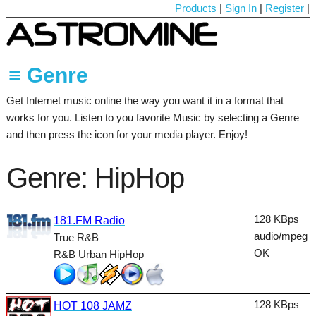
Products
|
Sign In
|
Register
|
≡ Genre
Get Internet music online the way you want it in a format that
60's
works for you. Listen to you favorite Music by selecting a Genre
70's
and then press the icon for your media player. Enjoy!
80's
Genre: HipHop
90's
Ambient
128 KBps
181.FM Radio
audio/mpeg
True R&B
Blues
OK
R&B Urban HipHop
Classical
Country
128 KBps
HOT 108 JAMZ