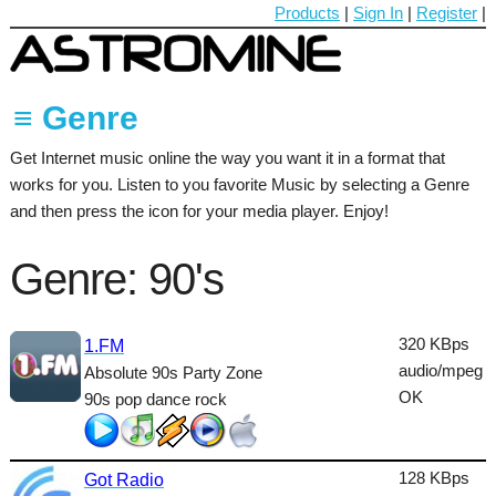
Products
|
Sign In
|
Register
|
≡ Genre
Get Internet music online the way you want it in a format that
60's
works for you. Listen to you favorite Music by selecting a Genre
70's
and then press the icon for your media player. Enjoy!
80's
Genre: 90's
90's
Ambient
320 KBps
1.FM
audio/mpeg
Absolute 90s Party Zone
Blues
OK
90s pop dance rock
Classical
Country
128 KBps
Got Radio