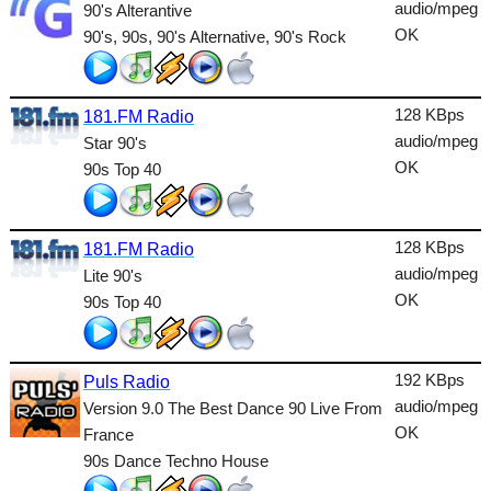
Dance
audio/mpeg
90's Alterantive
OK
90's, 90s, 90's Alternative, 90's Rock
Easy
Electronic
128 KBps
181.FM Radio
Folk
audio/mpeg
Star 90's
OK
90s Top 40
Gothic
HipHop
128 KBps
181.FM Radio
Holiday
audio/mpeg
Lite 90's
House
OK
90s Top 40
Indie
192 KBps
International
Puls Radio
audio/mpeg
Version 9.0 The Best Dance 90 Live From
Jazz
OK
France
90s Dance Techno House
Latin