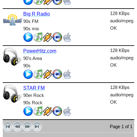
Lounge
128 KBps
Big R Radio
Metal
audio/mpeg
90s FM
Nature
OK
90s mix
NewAge
128 KBps
Oldies
PowerHitz.com
audio/mpeg
90's Area
Pop
OK
90s
Public
Reggae
128 KBps
STAR FM
audio/mpeg
90er Rock
RnB
OK
90s Rock
Rock
Romantic
Page 1 of 1
SecondLife