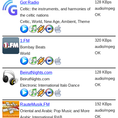
Dance
128 KBps
Got Radio
audio/mpeg
Celtic: the instruments, and harmonies of
Easy
OK
the celtic nations
Celtic, World, New Age, Ambient, Theme
Electronic
Folk
320 KBps
1.FM
Gothic
audio/mpeg
Bombay Beats
HipHop
OK
World
Holiday
House
128 KBps
BeirutNights.com
audio/mpeg
BeirutNights.com
Indie
OK
Electronic International Italo Dance
International
Jazz
192 KBps
RauteMusik.FM
audio/mpeg
Oriental and Arabic Pop Music and More
Latin
OK
Arabic International R&B