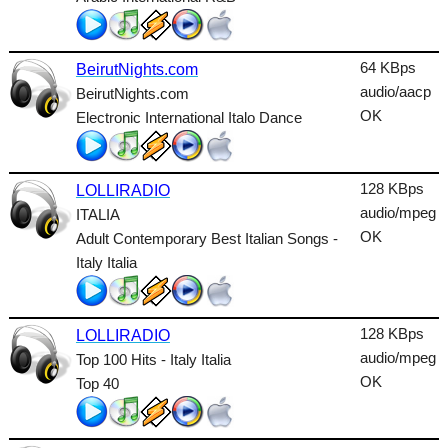
Lounge
Metal
64 KBps
BeirutNights.com
Nature
audio/aacp
BeirutNights.com
OK
Electronic International Italo Dance
NewAge
Oldies
128 KBps
LOLLIRADIO
Pop
audio/mpeg
ITALIA
OK
Adult Contemporary Best Italian Songs -
Public
Italy Italia
Reggae
RnB
128 KBps
LOLLIRADIO
Rock
audio/mpeg
Top 100 Hits - Italy Italia
OK
Top 40
Romantic
SecondLife