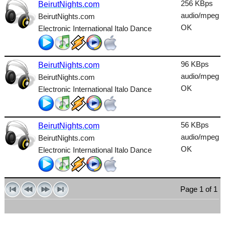
256 KBps
BeirutNights.com
Talk
audio/mpeg
BeirutNights.com
OK
Electronic International Italo Dance
Techno
TopHits
96 KBps
BeirutNights.com
Trance
audio/mpeg
BeirutNights.com
Urban
OK
Electronic International Italo Dance
World
56 KBps
BeirutNights.com
audio/mpeg
BeirutNights.com
OK
Electronic International Italo Dance
Page 1 of 1