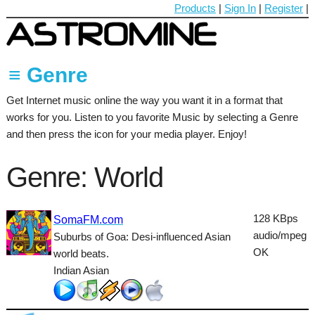
Products
|
Sign In
|
Register
|
≡ Genre
Get Internet music online the way you want it in a format that
60's
works for you. Listen to you favorite Music by selecting a Genre
70's
and then press the icon for your media player. Enjoy!
80's
Genre: World
90's
Ambient
128 KBps
SomaFM.com
audio/mpeg
Suburbs of Goa: Desi-influenced Asian
Blues
OK
world beats.
Classical
Indian Asian
Country